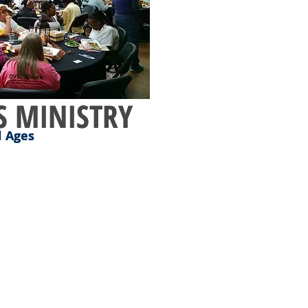
 MINISTRY
 MINISTRY
l Ages
l Ages