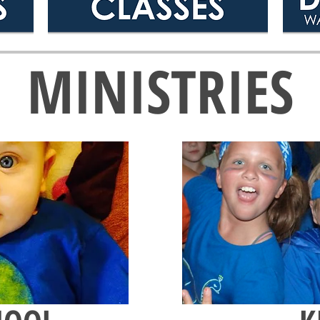
MINISTRIES