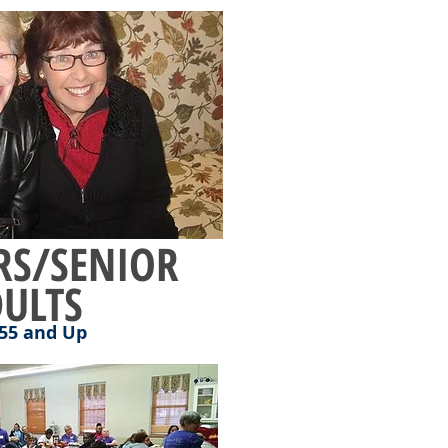
S/SENIOR
ULTS
55 and Up