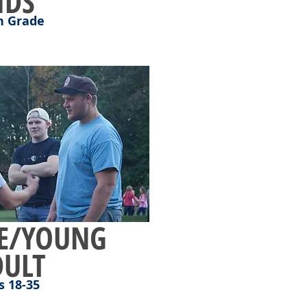
IDS
h Grade
E/YOUNG
DULT
s 18-35