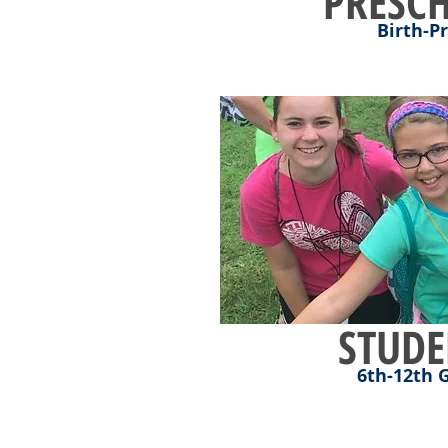
PRESC
Birth-P
STUDE
6th-12th 