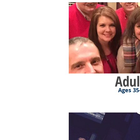
Adul
Ages 35