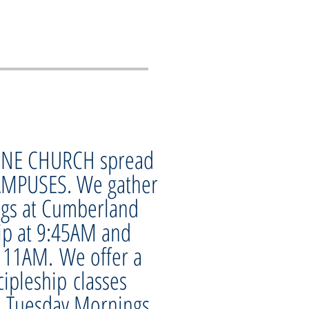
 ONE CHURCH spread
AMPUSES. We gather
gs at Cumberland
ip at 9:45AM and
 11AM. We offer a
cipleship classes
, Tuesday Mornings,