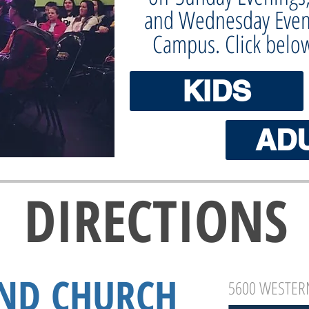
and Wednesday Even
Campus. Click belo
KIDS
AD
DIRECTIONS
ND CHURCH
5600 WESTERN