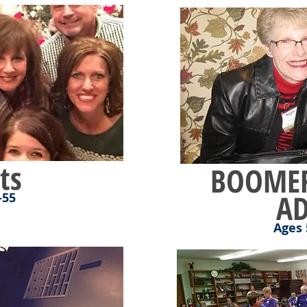
ts
BOOMER
AD
-55
Ages 