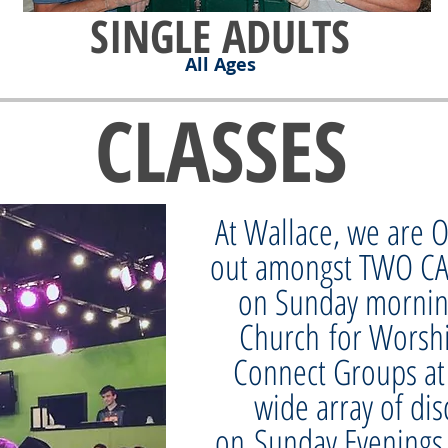
SINGLE ADULTS
All Ages
CLASSES
At Wallace, we are
out amongst TWO C
on Sunday mornin
Church for Worsh
Connect Groups at
wide array of dis
on Sunday Evenings