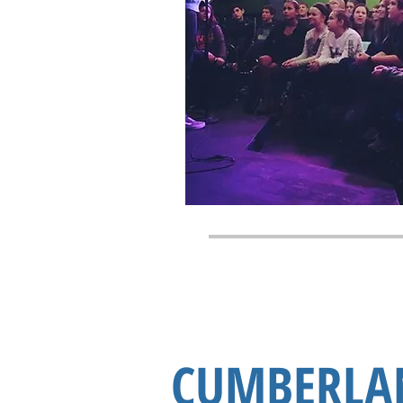
CUMBERLA