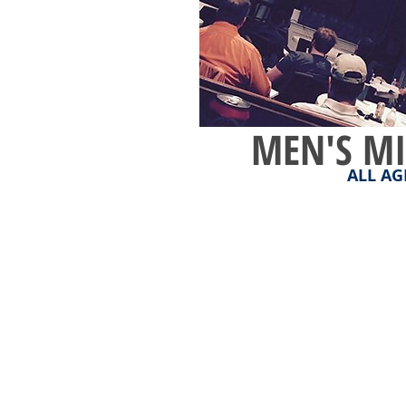
MEN'S MI
ALL AG