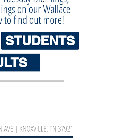
ings on our Wallace
w to find out more!
STUDENTS
ULTS
 AVE | KNOXVILLE, TN 37921