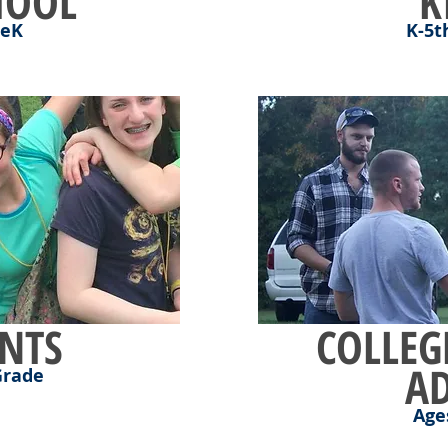
HOOL
K
reK
K-5t
NTS
COLLEG
A
Grade
Age